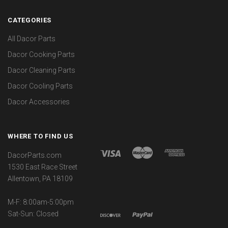
CATEGORIES
All Dacor Parts
Dacor Cooking Parts
Dacor Cleaning Parts
Dacor Cooling Parts
Dacor Accessories
WHERE TO FIND US
DacorParts.com
1530 East Race Street
Allentown, PA 18109
M-F: 8:00am-5:00pm
Sat-Sun: Closed