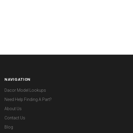
NAVIGATION
Dacor Model Lookups
Need Help Finding A Part?
About Us
Contact Us
Blog