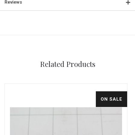
Reviews
Related Products
ON SALE