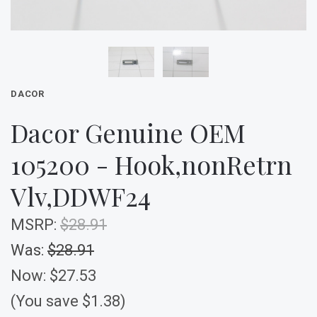
DACOR
Dacor Genuine OEM
105200 - Hook,nonRetrn
Vlv,DDWF24
MSRP:
$28.91
Was:
$28.91
Now:
$27.53
(You save $1.38)