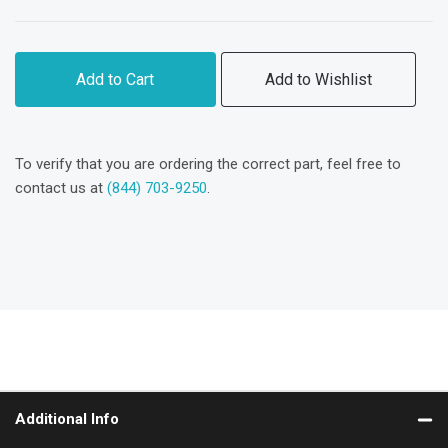
Add to Cart
Add to Wishlist
To verify that you are ordering the correct part, feel free to
contact us at
(844) 703-9250
.
Additional Info