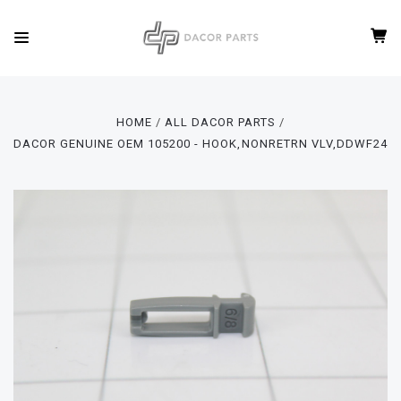
HOME
ALL DACOR PARTS
DACOR GENUINE OEM 105200 - HOOK,NONRETRN VLV,DDWF24