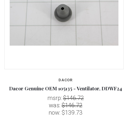
DACOR
Dacor Genuine OEM 105135 - Ventilator, DDWF24
msrp:
$146.72
was:
$146.72
now:
$139.73