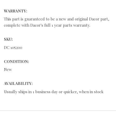
WARRANTY:
This part is guaranteed to be a new and original Dacor part,
complete with Dacor's full 1 year parts warranty.
SKU:
DC 105200
CONDITION:
New
AVAILABILITY:
Usually ships in 1 business day or quicker, when in stock