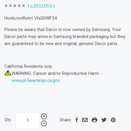
(
0 REVIEWS
)
Hook,nonRetrn Vlv,DDWF24
Please be aware that Dacor is now owned by Samsung. Your
Dacor parts may arrive in Samsung branded packaging but they
are guaranteed to be new and original, genuine Dacor parts.
California Residents only
WARNING: Cancer and/or Reproductive Harm -
www.p65warnings.ca.gov
Qty:
Share: