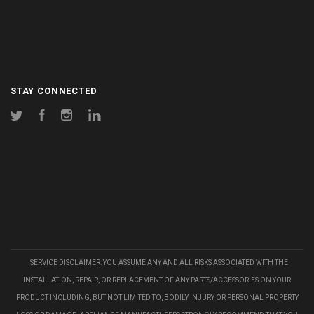
STAY CONNECTED
Twitter
Facebook
Instagram
LinkedIn
SERVICE DISCLAIMER: YOU ASSUME ANY AND ALL RISKS ASSOCIATED WITH THE
INSTALLATION, REPAIR, OR REPLACEMENT OF ANY PARTS/ACCESSORIES ON YOUR
PRODUCT INCLUDING, BUT NOT LIMITED TO, BODILY INJURY OR PERSONAL PROPERTY