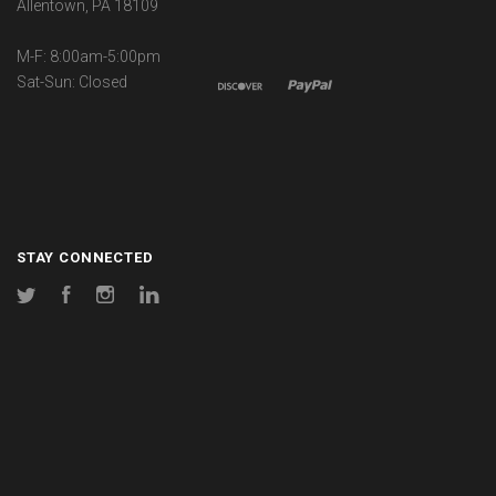
Allentown, PA 18109
M-F: 8:00am-5:00pm
Sat-Sun: Closed
STAY CONNECTED
Twitter
Facebook
Instagram
LinkedIn