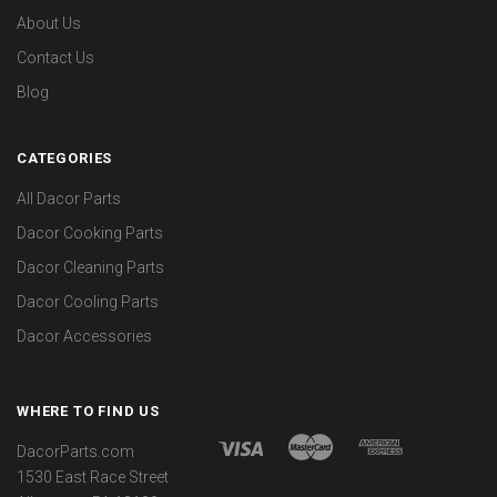
About Us
Contact Us
Blog
CATEGORIES
All Dacor Parts
Dacor Cooking Parts
Dacor Cleaning Parts
Dacor Cooling Parts
Dacor Accessories
WHERE TO FIND US
DacorParts.com
1530 East Race Street