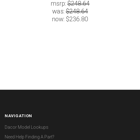
msrp:
$248.64
was:
$248.64
now:
$236.80
NAVIGATION
Dacor Model Lookups
Need Help Finding A Part?