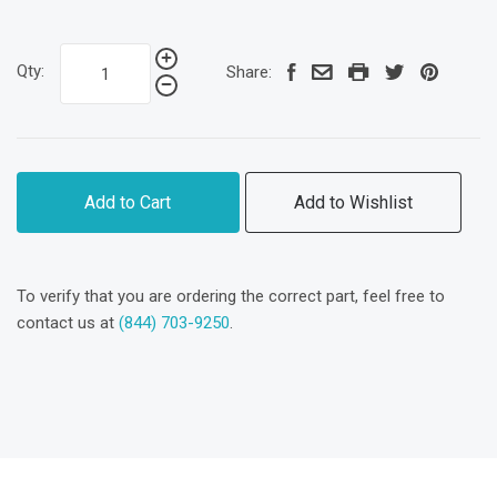
Qty:
Share:
Add to Cart
Add to Wishlist
To verify that you are ordering the correct part, feel free to
contact us at
(844) 703-9250
.