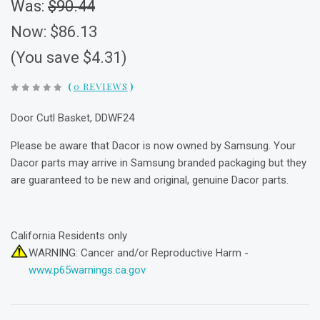
Was:
$90.44
Now:
$86.13
(You save $4.31)
(
0 REVIEWS
)
Door Cutl Basket, DDWF24
Please be aware that Dacor is now owned by Samsung. Your
Dacor parts may arrive in Samsung branded packaging but they
are guaranteed to be new and original, genuine Dacor parts.
California Residents only
WARNING: Cancer and/or Reproductive Harm -
www.p65warnings.ca.gov