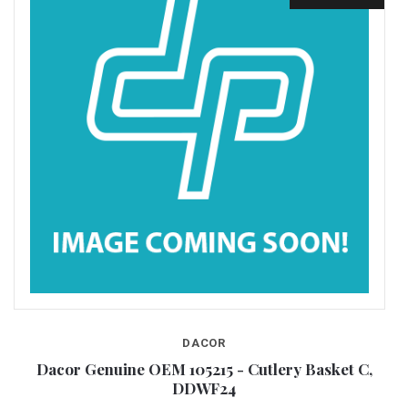
DACOR
24
Dacor Genuine OEM 105215 - Cutlery Basket C,
DDWF24