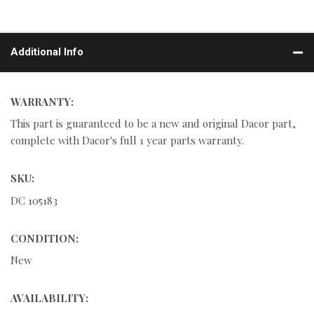
Additional Info
WARRANTY:
This part is guaranteed to be a new and original Dacor part,
complete with Dacor's full 1 year parts warranty.
SKU:
DC 105183
CONDITION:
New
AVAILABILITY: