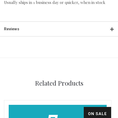
Usually ships in 1 business day or quicker, when in stock
Reviews
Related Products
ON SALE