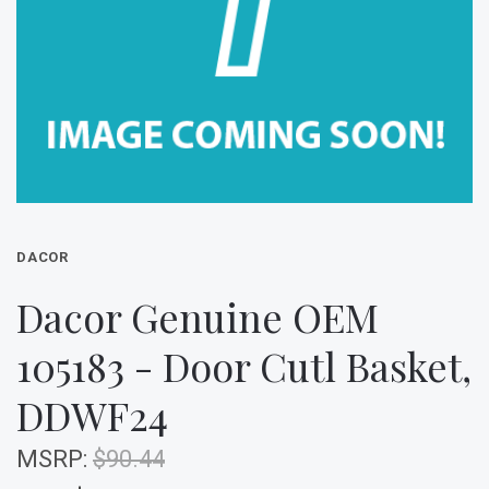
DACOR
Dacor Genuine OEM
105183 - Door Cutl Basket,
DDWF24
MSRP:
$90.44