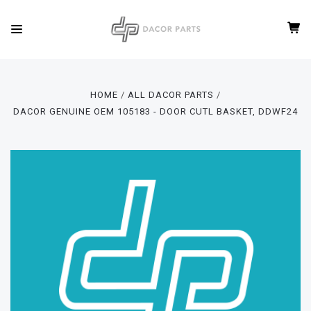
HOME
ALL DACOR PARTS
DACOR GENUINE OEM 105183 - DOOR CUTL BASKET, DDWF24