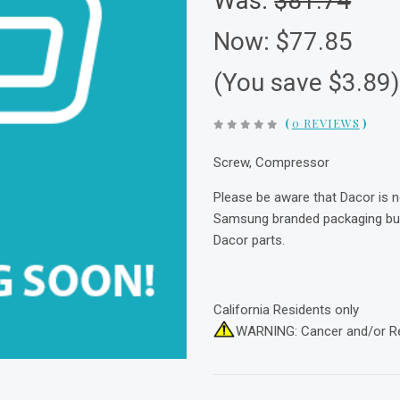
Was:
$81.74
Now:
$77.85
(You save $3.89
(
0 REVIEWS
)
Screw, Compressor
Please be aware that Dacor is 
Samsung branded packaging but 
Dacor parts.
California Residents only
WARNING: Cancer and/or R