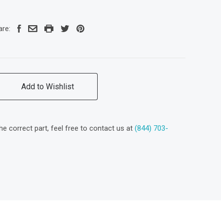
are:
Add to Wishlist
the correct part, feel free to contact us at
(844) 703-