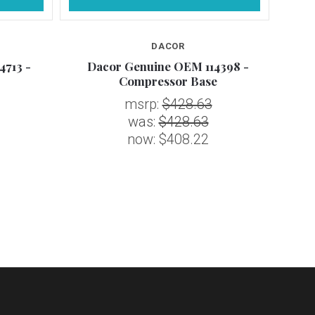
DACOR
4713 -
Dacor Genuine OEM 114398 -
Daco
Compressor Base
msrp:
$428.63
was:
$428.63
now:
$408.22