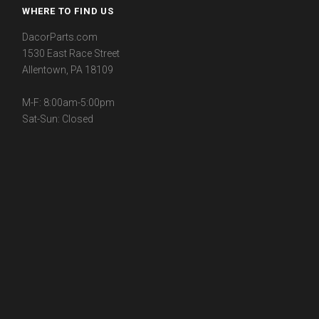
WHERE TO FIND US
DacorParts.com
1530 East Race Street
Allentown, PA 18109
M-F: 8:00am-5:00pm
Sat-Sun: Closed