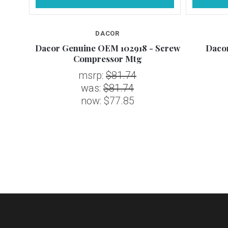
DACOR
 Kit,
Dacor Genuine OEM 102918 - Screw
Daco
Compressor Mtg
msrp:
$81.74
was:
$81.74
now:
$77.85