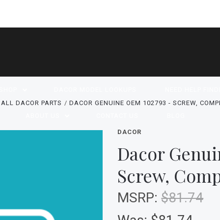
SHOP
DACOR MODEL LOOKUPS
NEED HELP FIND
ALL DACOR PARTS
DACOR GENUINE OEM 102793 - SCREW, COM
ABOUT US
CONTACT US
BLOG
DACOR
Dacor Genui
Screw, Comp
MSRP:
$81.74