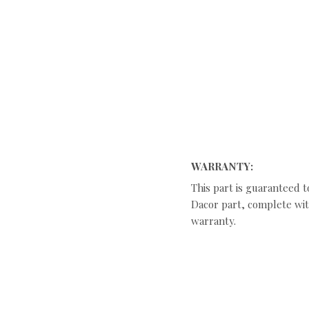
WARRANTY:
This part is guaranteed t
Dacor part, complete with
warranty.