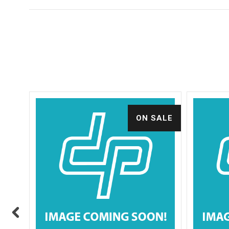
ALE
ON SALE