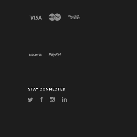
STAY CONNECTED
Twitter
Facebook
Instagram
LinkedIn