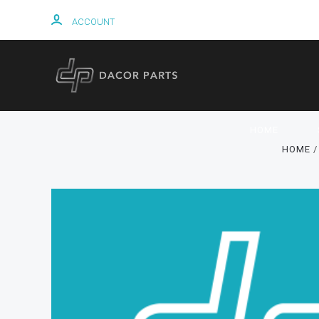
ACCOUNT
HOME
HOME