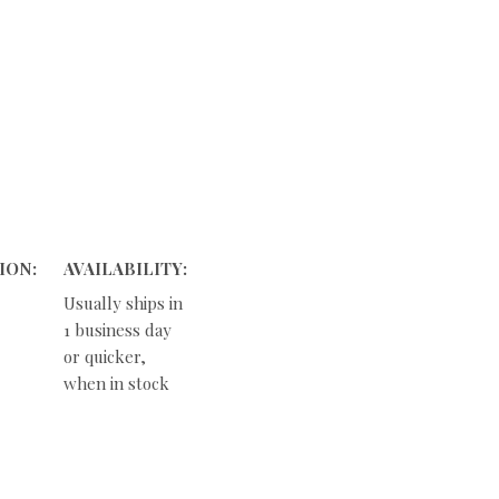
ION:
AVAILABILITY:
Usually ships in
1 business day
or quicker,
when in stock