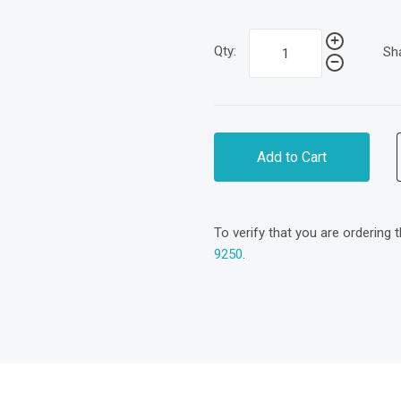
Qty:
Sh
Add to Cart
To verify that you are ordering 
9250
.