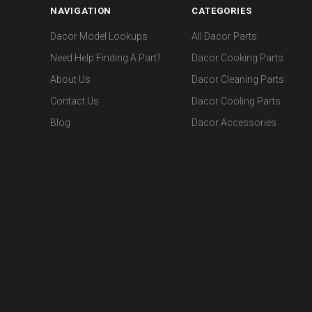
NAVIGATION
CATEGORIES
Dacor Model Lookups
All Dacor Parts
Need Help Finding A Part?
Dacor Cooking Parts
About Us
Dacor Cleaning Parts
Contact Us
Dacor Cooling Parts
Blog
Dacor Accessories