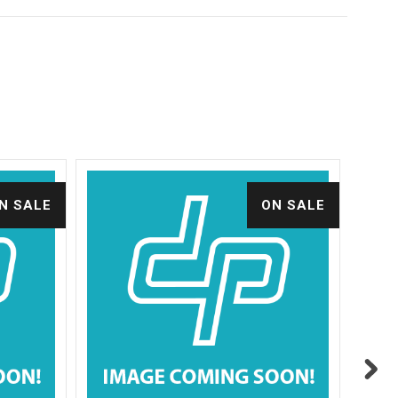
N SALE
ON SALE