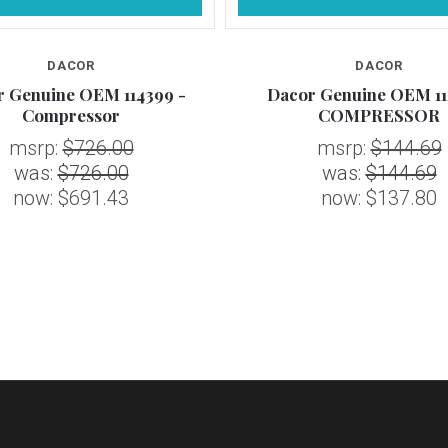
DACOR
DACOR
r Genuine OEM 114399 -
Dacor Genuine OEM 11
Compressor
COMPRESSOR
msrp:
$726.00
msrp:
$144.69
was:
$726.00
was:
$144.69
now:
$691.43
now:
$137.80