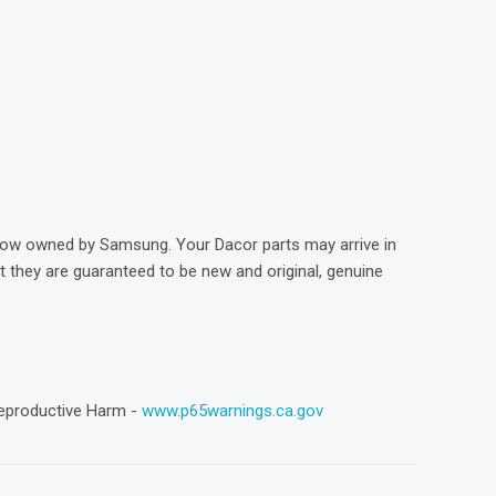
)
now owned by Samsung. Your Dacor parts may arrive in
they are guaranteed to be new and original, genuine
eproductive Harm -
www.p65warnings.ca.gov