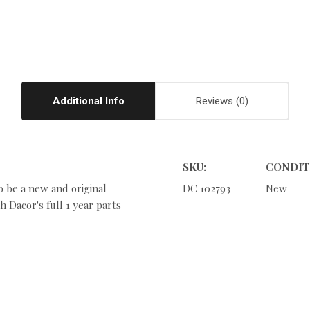
Additional Info
Reviews
SKU:
CONDIT
o be a new and original
DC 102793
New
 Dacor's full 1 year parts