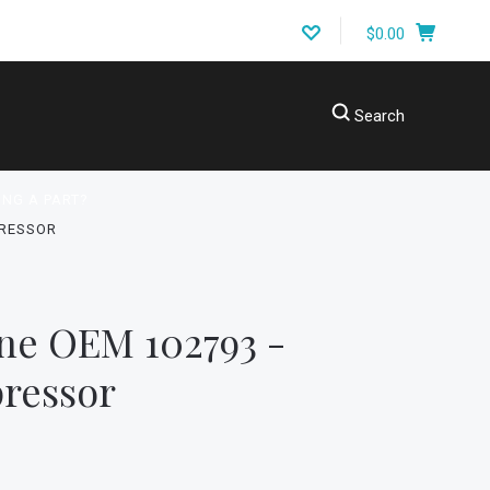
$0.00
Search
ING A PART?
PRESSOR
ne OEM 102793 -
ressor