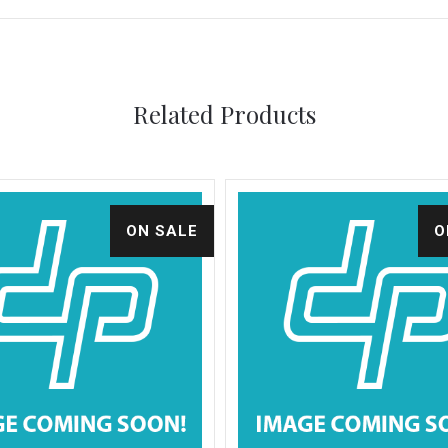
Related Products
ON SALE
O