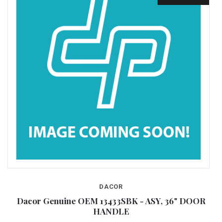
DACOR
Dacor Genuine OEM 13433SBK - ASY, 36" DOOR
HANDLE