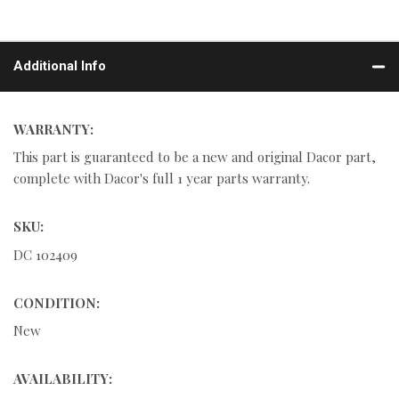
Additional Info
WARRANTY:
This part is guaranteed to be a new and original Dacor part,
complete with Dacor's full 1 year parts warranty.
SKU:
DC 102409
CONDITION:
New
AVAILABILITY: