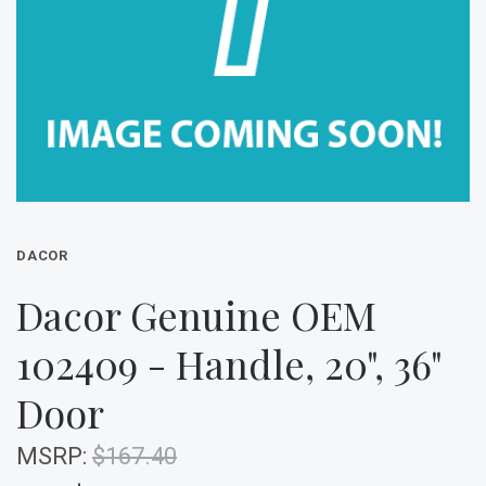
DACOR
Dacor Genuine OEM
102409 - Handle, 20", 36"
Door
MSRP:
$167.40