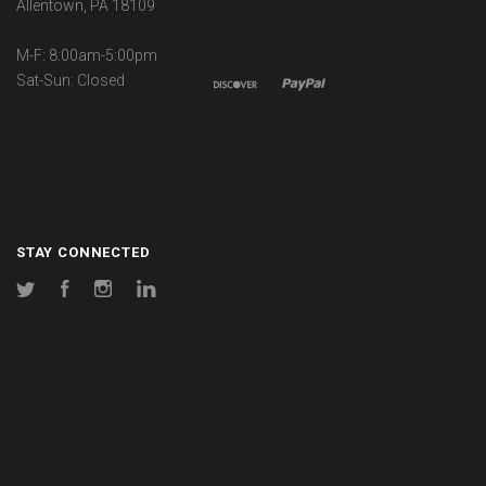
Allentown, PA 18109
M-F: 8:00am-5:00pm
Sat-Sun: Closed
STAY CONNECTED
Twitter
Facebook
Instagram
LinkedIn