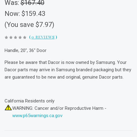
Was:
$167.40
Now:
$159.43
(You save $7.97)
(
0 REVIEWS
)
Handle, 20", 36" Door
Please be aware that Dacor is now owned by Samsung. Your
Dacor parts may arrive in Samsung branded packaging but they
are guaranteed to be new and original, genuine Dacor parts.
California Residents only
WARNING: Cancer and/or Reproductive Harm -
www.p65warnings.ca.gov