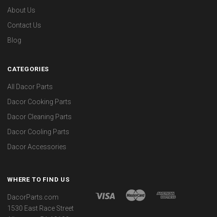
About Us
Contact Us
Blog
CATEGORIES
All Dacor Parts
Dacor Cooking Parts
Dacor Cleaning Parts
Dacor Cooling Parts
Dacor Accessories
WHERE TO FIND US
DacorParts.com
1530 East Race Street