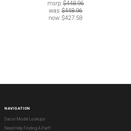
msrp:
$448.96
was:
$448.96
now:
$427.58
NAVIGATION
Dacor Model Lookups
Need Help Finding A Part?