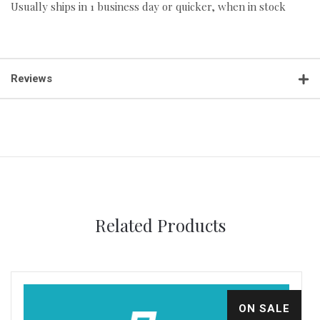
Usually ships in 1 business day or quicker, when in stock
Reviews
Related Products
ON SALE