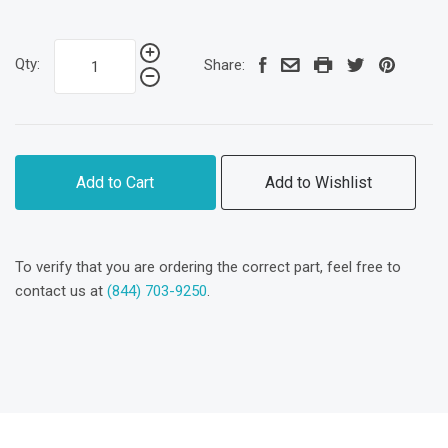
Qty:
Share:
Add to Cart
Add to Wishlist
To verify that you are ordering the correct part, feel free to
contact us at
(844) 703-9250
.