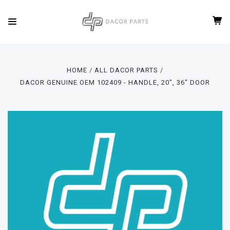
HOME
ALL DACOR PARTS
DACOR GENUINE OEM 102409 - HANDLE, 20", 36" DOOR