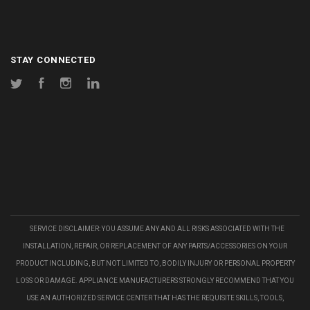
STAY CONNECTED
Twitter
Facebook
Instagram
LinkedIn
SERVICE DISCLAIMER: YOU ASSUME ANY AND ALL RISKS ASSOCIATED WITH THE
INSTALLATION, REPAIR, OR REPLACEMENT OF ANY PARTS/ACCESSORIES ON YOUR
PRODUCT INCLUDING, BUT NOT LIMITED TO, BODILY INJURY OR PERSONAL PROPERTY
LOSS OR DAMAGE. APPLIANCE MANUFACTURERS STRONGLY RECOMMEND THAT YOU
USE AN AUTHORIZED SERVICE CENTER THAT HAS THE REQUISITE SKILLS, TOOLS,