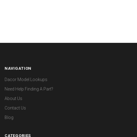
NAVIGATION
Dacor Model Lookups
Need Help Finding A Part?
About Us
Contact Us
Blog
CATEGORIES