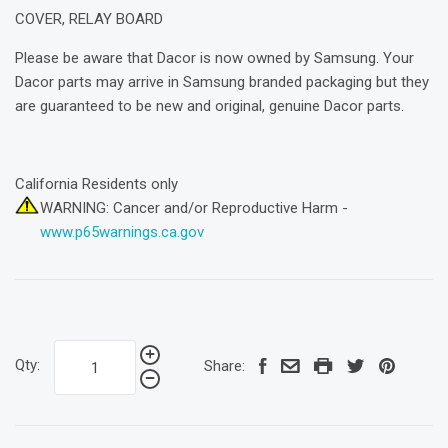
COVER, RELAY BOARD
Please be aware that Dacor is now owned by Samsung. Your
Dacor parts may arrive in Samsung branded packaging but they
are guaranteed to be new and original, genuine Dacor parts.
California Residents only
WARNING: Cancer and/or Reproductive Harm -
www.p65warnings.ca.gov
Qty:
Share: