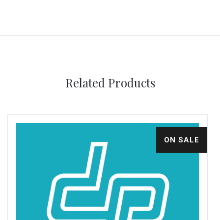
Related Products
ON SALE