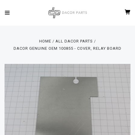
HOME
ALL DACOR PARTS
DACOR GENUINE OEM 100855 - COVER, RELAY BOARD