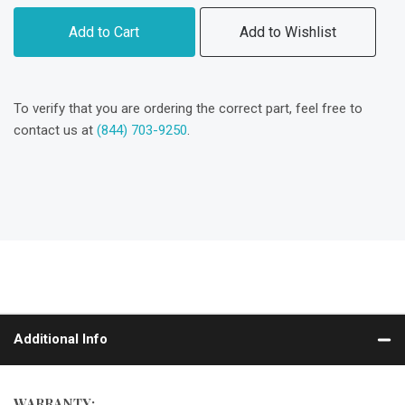
Add to Cart
Add to Wishlist
To verify that you are ordering the correct part, feel free to
contact us at
(844) 703-9250
.
Additional Info
WARRANTY: