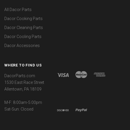
All Dacor Parts
Dacor Cooking Parts
Dacor Cleaning Parts
Dacor Cooling Parts
Dacor Accessories
WHERE TO FIND US
DacorParts.com
1530 East Race Street
Allentown, PA 18109
M-F: 8:00am-5:00pm
Sat-Sun: Closed