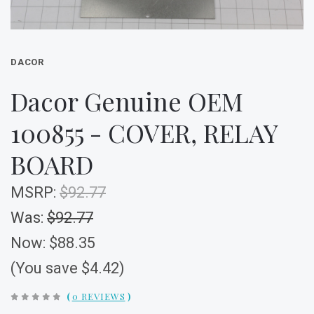
DACOR
Dacor Genuine OEM
100855 - COVER, RELAY
BOARD
MSRP:
$92.77
Was:
$92.77
Now:
$88.35
(You save $4.42)
(
0 REVIEWS
)