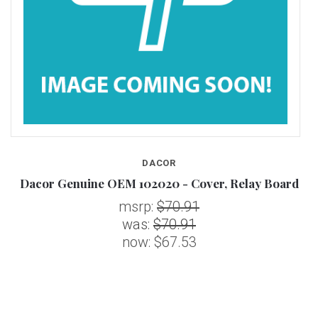
DACOR
d
Dacor Genuine OEM 102020 - Cover, Relay Board
msrp:
$70.91
was:
$70.91
now:
$67.53