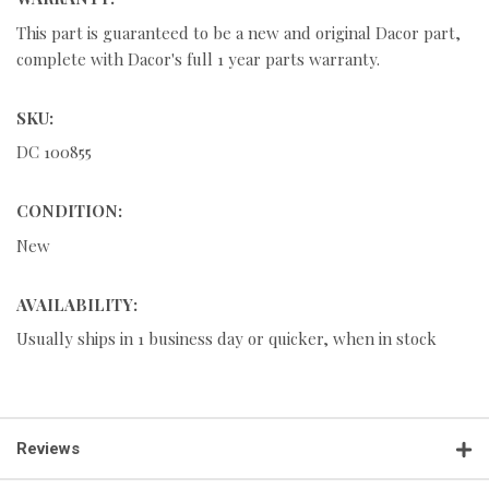
This part is guaranteed to be a new and original Dacor part,
complete with Dacor's full 1 year parts warranty.
SKU:
DC 100855
CONDITION:
New
AVAILABILITY:
Usually ships in 1 business day or quicker, when in stock
Reviews