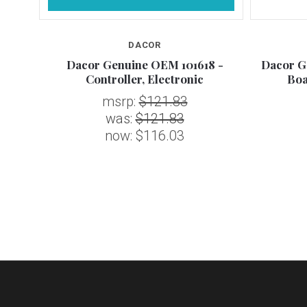
DACOR
7 -
Dacor Genuine OEM 101618 -
Dacor G
0"
Controller, Electronic
Boa
msrp:
$121.83
was:
$121.83
now:
$116.03