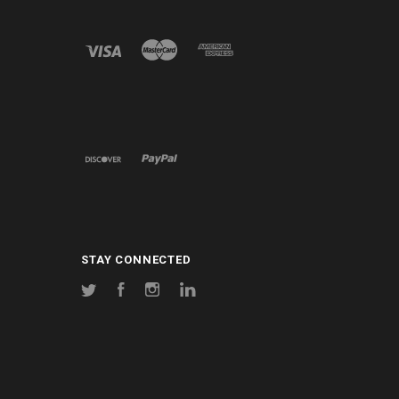
STAY CONNECTED
Twitter
Facebook
Instagram
LinkedIn