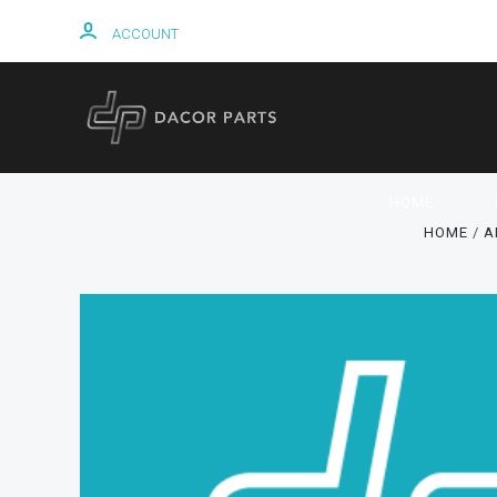
ACCOUNT
HOME
HOME
A