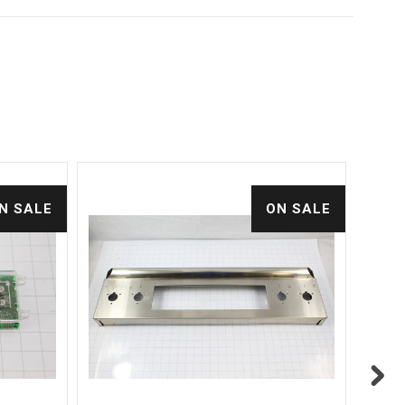
N SALE
ON SALE