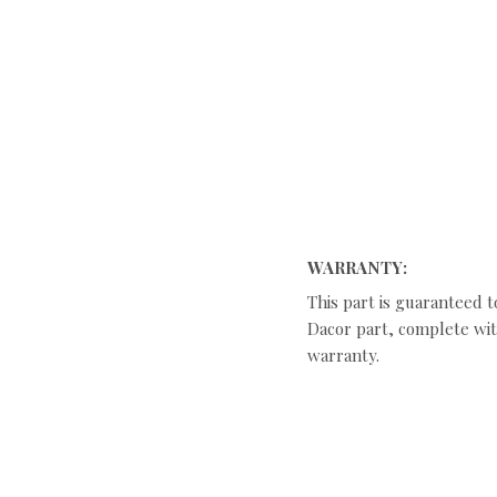
WARRANTY:
This part is guaranteed t
Dacor part, complete with
warranty.