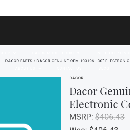
SHOP
DACOR MODEL LOOKUPS
NEED HELP FIND
LL DACOR PARTS
DACOR GENUINE OEM 100196 - 30" ELECTRONI
ABOUT US
CONTACT US
BLOG
DACOR
Dacor Genui
Electronic C
MSRP:
$406.43