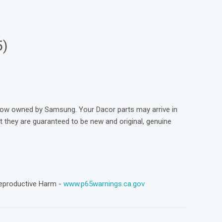
5)
now owned by Samsung. Your Dacor parts may arrive in
they are guaranteed to be new and original, genuine
eproductive Harm -
www.p65warnings.ca.gov