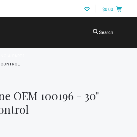
$0.00
Search
ING A PART?
C CONTROL
ne OEM 100196 - 30"
ontrol