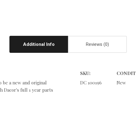
Additional Info
Reviews
SKU:
CONDIT
o be a new and original
DC 100196
New
 Dacor's full 1 year parts