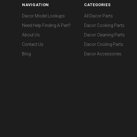
NAVIGATION
CATEGORIES
Dacor Model Lookups
All Dacor Parts
Need Help Finding A Part?
Dacor Cooking Parts
About Us
Dacor Cleaning Parts
Contact Us
Dacor Cooling Parts
Blog
Dacor Accessories