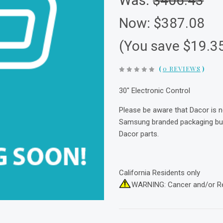
Was:
$406.43
Now:
$387.08
(You save $19.3
(
0 REVIEWS
)
30" Electronic Control
Please be aware that Dacor is 
Samsung branded packaging but 
Dacor parts.
California Residents only
WARNING: Cancer and/or R