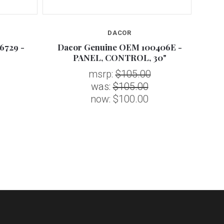
DACOR
6729 -
Dacor Genuine OEM 100406E -
Da
PANEL, CONTROL, 30"
msrp:
$105.00
was:
$105.00
now:
$100.00