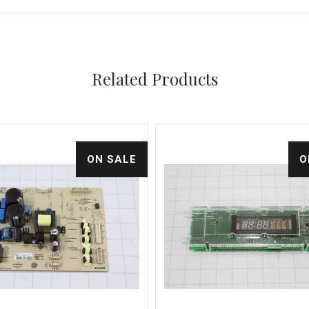
Related Products
ON SALE
O