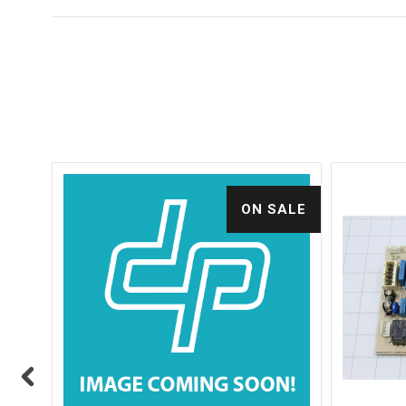
ALE
ON SALE