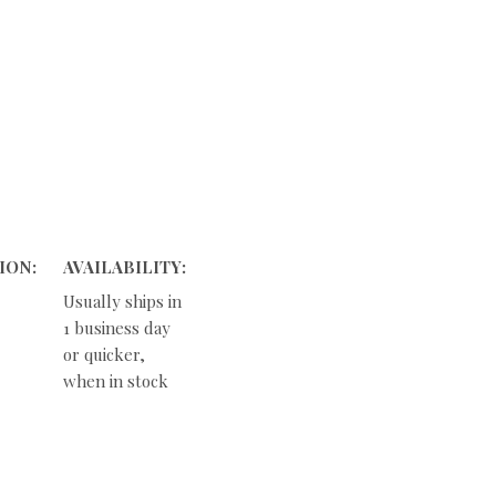
ION:
AVAILABILITY:
Usually ships in
1 business day
or quicker,
when in stock