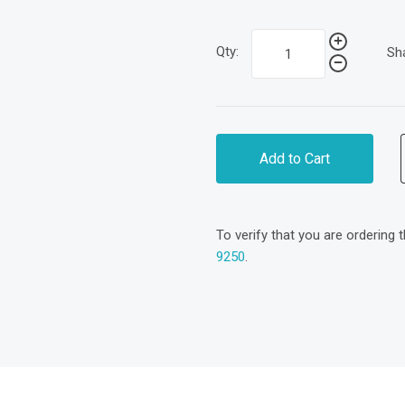
Qty:
Sh
Add to Cart
To verify that you are ordering 
9250
.