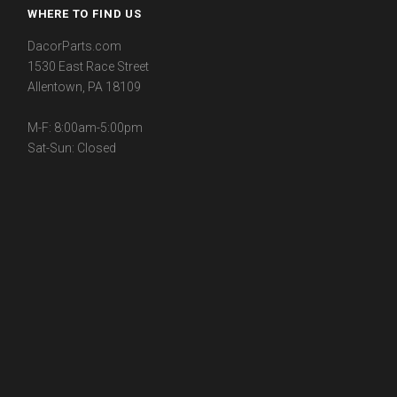
WHERE TO FIND US
DacorParts.com
1530 East Race Street
Allentown, PA 18109
M-F: 8:00am-5:00pm
Sat-Sun: Closed