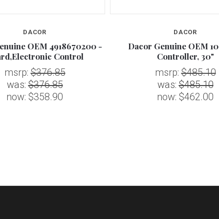
DACOR
DACOR
enuine OEM 4918670200 -
Dacor Genuine OEM 10
rd,Electronic Control
Controller, 30"
msrp:
$376.85
msrp:
$485.10
was:
$376.85
was:
$485.10
now:
$358.90
now:
$462.00