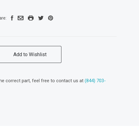
are:
Add to Wishlist
the correct part, feel free to contact us at
(844) 703-