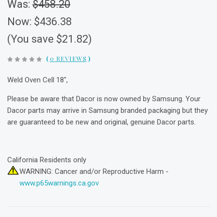
Was:
$458.20
Now:
$436.38
(You save $21.82)
(
0 REVIEWS
)
Weld Oven Cell 18",
Please be aware that Dacor is now owned by Samsung. Your
Dacor parts may arrive in Samsung branded packaging but they
are guaranteed to be new and original, genuine Dacor parts.
California Residents only
WARNING: Cancer and/or Reproductive Harm -
www.p65warnings.ca.gov