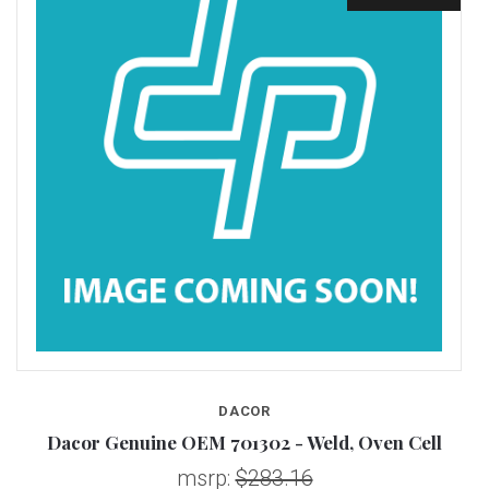
DACOR
Dacor Genuine OEM 701302 - Weld, Oven Cell
msrp:
$283.16