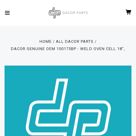
HOME
ALL DACOR PARTS
DACOR GENUINE OEM 100175BP - WELD OVEN CELL 18",