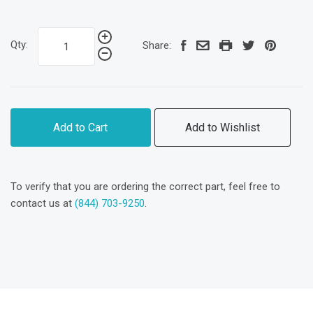
Qty:
Share:
Add to Cart
Add to Wishlist
To verify that you are ordering the correct part, feel free to
contact us at
(844) 703-9250
.