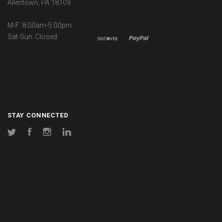
Allentown, PA 18109
M-F: 8:00am-5:00pm
Sat-Sun: Closed
STAY CONNECTED
Twitter
Facebook
Instagram
LinkedIn