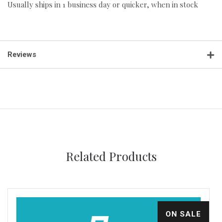
Usually ships in 1 business day or quicker, when in stock
Reviews
Related Products
ON SALE