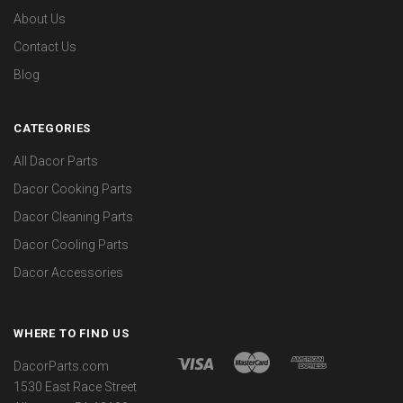
About Us
Contact Us
Blog
CATEGORIES
All Dacor Parts
Dacor Cooking Parts
Dacor Cleaning Parts
Dacor Cooling Parts
Dacor Accessories
WHERE TO FIND US
DacorParts.com
1530 East Race Street