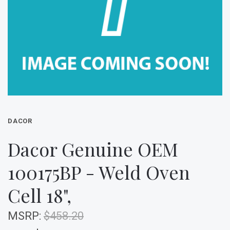
DACOR
Dacor Genuine OEM
100175BP - Weld Oven
Cell 18",
MSRP:
$458.20