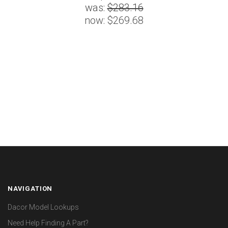
was:
$283.16
now:
$269.68
NAVIGATION
Dacor Model Lookups
Need Help Finding A Part?