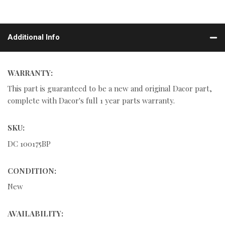
Additional Info
WARRANTY:
This part is guaranteed to be a new and original Dacor part,
complete with Dacor's full 1 year parts warranty.
SKU:
DC 100175BP
CONDITION:
New
AVAILABILITY: