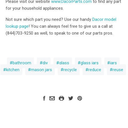
Please visit our website
www.DacorParts.com
to find any part
for your household appliances.
Not sure which part you need? Use our handy
Dacor model
lookup page
! You can always feel free to give us a call at
(844)703-9250 as well, to speak to one of our parts pros.
bathroom
diy
glass
glass jars
jars
kitchen
mason jars
recycle
reduce
reuse