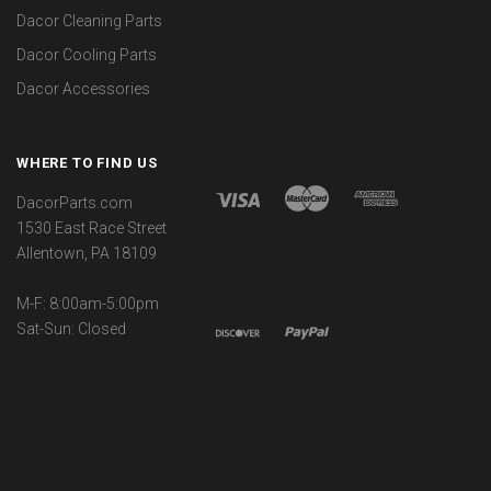
Dacor Cleaning Parts
Dacor Cooling Parts
Dacor Accessories
WHERE TO FIND US
DacorParts.com
1530 East Race Street
Allentown, PA 18109
M-F: 8:00am-5:00pm
Sat-Sun: Closed