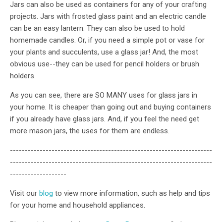
Jars can also be used as containers for any of your crafting
projects. Jars with frosted glass paint and an electric candle
can be an easy lantern. They can also be used to hold
homemade candles. Or, if you need a simple pot or vase for
your plants and succulents, use a glass jar! And, the most
obvious use--they can be used for pencil holders or brush
holders.
As you can see, there are SO MANY uses for glass jars in
your home. It is cheaper than going out and buying containers
if you already have glass jars. And, if you feel the need get
more mason jars, the uses for them are endless.
--------------------------------------------------------------------
--------------------------------------------------------------------
-------------------
Visit our
blog
to view more information, such as help and tips
for your home and household appliances.