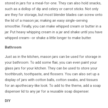
stored in jars for a meal-for-one. They can also hold snacks,
such as a dollop of dip and celery or carrot sticks. Not only
are they for storage, but most blender blades can screw onto
the lid of a mason jar, making an easy single-serving
smoothie. Finally, you can make whipped cream or butter in a
jar. Put heavy whipping cream in a jar and shake until you have
whipped cream--or shake a little longer to make butter.
Bathroom
Just as in the kitchen, mason jars can be used for storage in
your bathroom. To add some flair, you can even paint your
glass jars for your kitchen. They can be used to store your
toothbrush, toothpaste, and flossers. You can also set up a
display of jars with cotton balls, cotton swabs, and tissues
for an apothecary-like look. To add to the theme, add a soap
dispenser lid to any jar for a reusable soap dispenser.
DIY