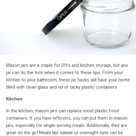
Mason jars are a staple for DIYs and kitchen storage, but any
jar can do the trick when it comes to these tips. From your
kitchen to your bathroom, these jar hacks will have your home
filled with clean glass and rid of tacky plastic containers.
Kitchen
In the kitchen, mason jars can replace most plastic food
containers. If you have leftovers, you can put them in mason
jars, especially for single-serving meals. Additionally, they are
great on the go! Meals like salads or overnight oats can be