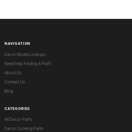
NAVIGATION
Dacor Model Lookups
Need Help Finding A Part?
About Us
Contact Us
Blog
CATEGORIES
All Dacor Parts
Dacor Cooking Parts