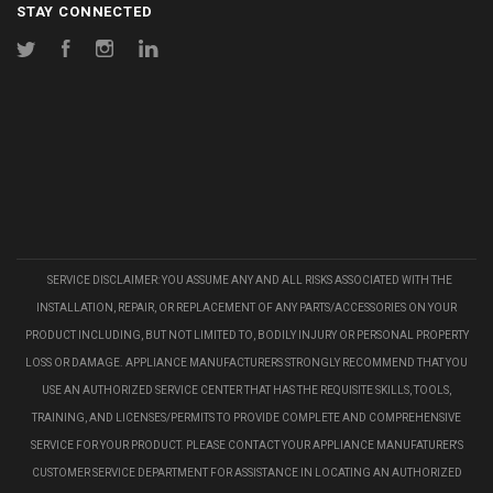
STAY CONNECTED
Twitter
Facebook
Instagram
LinkedIn
SERVICE DISCLAIMER: YOU ASSUME ANY AND ALL RISKS ASSOCIATED WITH THE
INSTALLATION, REPAIR, OR REPLACEMENT OF ANY PARTS/ACCESSORIES ON YOUR
PRODUCT INCLUDING, BUT NOT LIMITED TO, BODILY INJURY OR PERSONAL PROPERTY
LOSS OR DAMAGE. APPLIANCE MANUFACTURERS STRONGLY RECOMMEND THAT YOU
USE AN AUTHORIZED SERVICE CENTER THAT HAS THE REQUISITE SKILLS, TOOLS,
TRAINING, AND LICENSES/PERMITS TO PROVIDE COMPLETE AND COMPREHENSIVE
SERVICE FOR YOUR PRODUCT. PLEASE CONTACT YOUR APPLIANCE MANUFATURER'S
CUSTOMER SERVICE DEPARTMENT FOR ASSISTANCE IN LOCATING AN AUTHORIZED