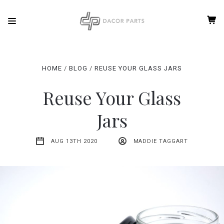
HOME
BLOG
REUSE YOUR GLASS JARS
Reuse Your Glass
Jars
AUG 13TH 2020
MADDIE TAGGART