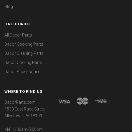
Blog
CATEGORIES
All Dacor Parts
Dacor Cooking Parts
Dacor Cleaning Parts
Dacor Cooling Parts
Dacor Accessories
WHERE TO FIND US
DacorParts.com
1530 East Race Street
Allentown, PA 18109
M-F: 8:00am-5:00pm