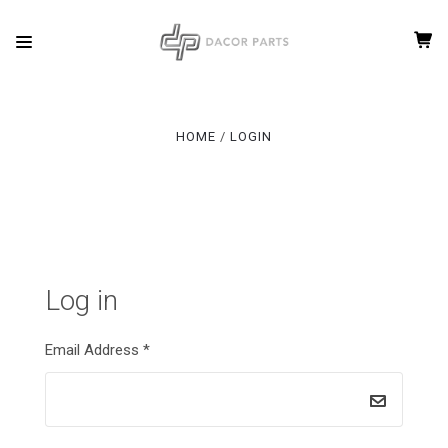
HOME
LOGIN
Log in
Email Address
*