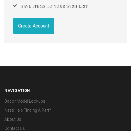
SAVE ITEMS TO YOUR WISH LIST
Create Account
NAVIGATION
Dacor Model Lookups
Need Help Finding A Part?
About Us
Contact Us