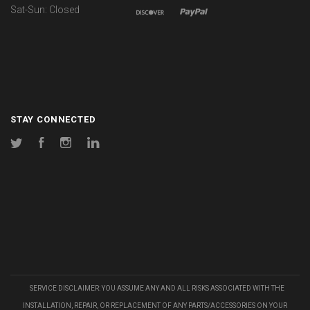
Sat-Sun: Closed
STAY CONNECTED
Twitter
Facebook
Instagram
LinkedIn
SERVICE DISCLAIMER: YOU ASSUME ANY AND ALL RISKS ASSOCIATED WITH THE
INSTALLATION, REPAIR, OR REPLACEMENT OF ANY PARTS/ACCESSORIES ON YOUR