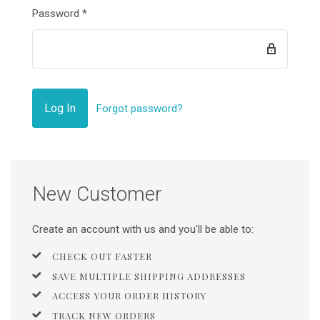
Password
*
Forgot password?
New Customer
Create an account with us and you'll be able to:
CHECK OUT FASTER
SAVE MULTIPLE SHIPPING ADDRESSES
ACCESS YOUR ORDER HISTORY
TRACK NEW ORDERS