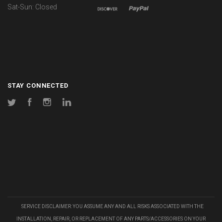
Sat-Sun: Closed
STAY CONNECTED
Twitter
Facebook
Instagram
LinkedIn
SERVICE DISCLAIMER: YOU ASSUME ANY AND ALL RISKS ASSOCIATED WITH THE
INSTALLATION, REPAIR, OR REPLACEMENT OF ANY PARTS/ACCESSORIES ON YOUR