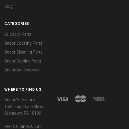
Blog
CATEGORIES
All Dacor Parts
Dacor Cooking Parts
Dacor Cleaning Parts
Dacor Cooling Parts
Dacor Accessories
WHERE TO FIND US
DacorParts.com
1530 East Race Street
Allentown, PA 18109
M-F: 8:00am-5:00pm