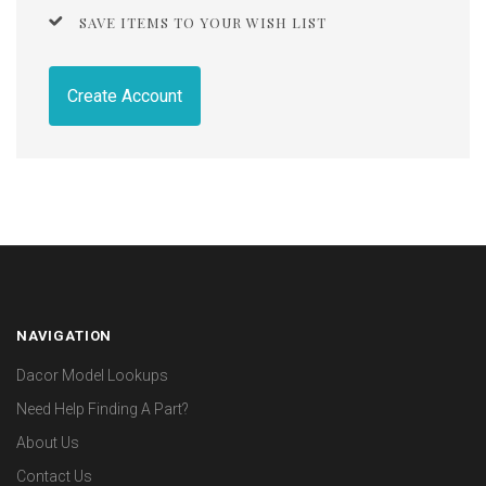
SAVE ITEMS TO YOUR WISH LIST
Create Account
NAVIGATION
Dacor Model Lookups
Need Help Finding A Part?
About Us
Contact Us