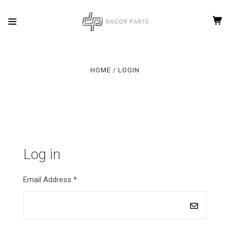
HOME
LOGIN
Log in
Email Address
*