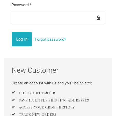
Password
*
Forgot password?
New Customer
Create an account with us and you'll be able to:
CHECK OUT FASTER
SAVE MULTIPLE SHIPPING ADDRESSES
ACCESS YOUR ORDER HISTORY
TRACK NEW ORDERS