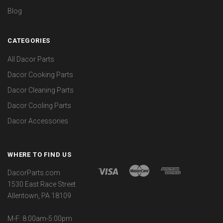
Blog
CATEGORIES
All Dacor Parts
Dacor Cooking Parts
Dacor Cleaning Parts
Dacor Cooling Parts
Dacor Accessories
WHERE TO FIND US
DacorParts.com
1530 East Race Street
Allentown, PA 18109
M-F: 8:00am-5:00pm