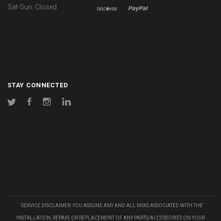
Sat-Sun: Closed
STAY CONNECTED
Twitter
Facebook
Instagram
LinkedIn
SERVICE DISCLAIMER: YOU ASSUME ANY AND ALL RISKS ASSOCIATED WITH THE
INSTALLATION, REPAIR, OR REPLACEMENT OF ANY PARTS/ACCESSORIES ON YOUR