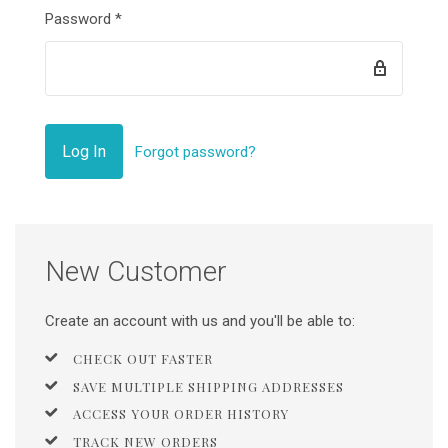
Password
*
Forgot password?
New Customer
Create an account with us and you'll be able to:
CHECK OUT FASTER
SAVE MULTIPLE SHIPPING ADDRESSES
ACCESS YOUR ORDER HISTORY
TRACK NEW ORDERS