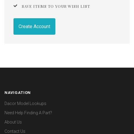
SAVE ITEMS TO YOUR WISH LIST
Create Account
NAVIGATION
Dacor Model Lookups
Need Help Finding A Part?
About Us
Contact Us