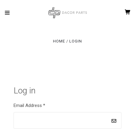
HOME
LOGIN
Log in
Email Address
*