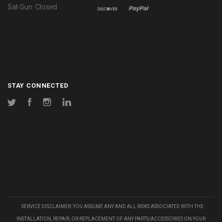
Sat-Sun: Closed
STAY CONNECTED
Twitter
Facebook
Instagram
LinkedIn
SERVICE DISCLAIMER: YOU ASSUME ANY AND ALL RISKS ASSOCIATED WITH THE
INSTALLATION, REPAIR, OR REPLACEMENT OF ANY PARTS/ACCESSORIES ON YOUR