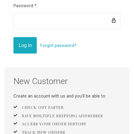
Password
*
Forgot password?
New Customer
Create an account with us and you'll be able to:
CHECK OUT FASTER
SAVE MULTIPLE SHIPPING ADDRESSES
ACCESS YOUR ORDER HISTORY
TRACK NEW ORDERS