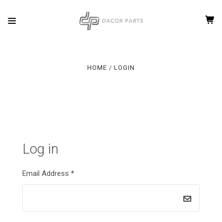
HOME
LOGIN
Log in
Email Address
*