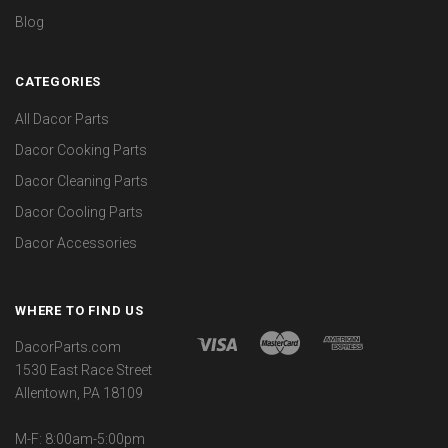
Blog
CATEGORIES
All Dacor Parts
Dacor Cooking Parts
Dacor Cleaning Parts
Dacor Cooling Parts
Dacor Accessories
WHERE TO FIND US
DacorParts.com
1530 East Race Street
Allentown, PA 18109
M-F: 8:00am-5:00pm