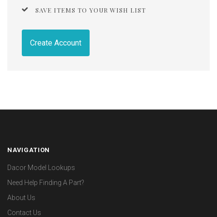
SAVE ITEMS TO YOUR WISH LIST
Create Account
NAVIGATION
Dacor Model Lookups
Need Help Finding A Part?
About Us
Contact Us