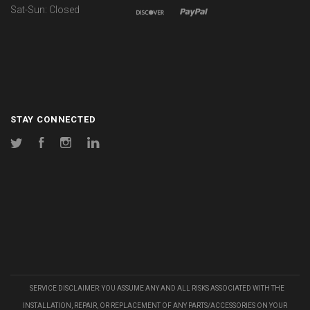
Sat-Sun: Closed
STAY CONNECTED
Twitter
Facebook
Instagram
LinkedIn
SERVICE DISCLAIMER: YOU ASSUME ANY AND ALL RISKS ASSOCIATED WITH THE
INSTALLATION, REPAIR, OR REPLACEMENT OF ANY PARTS/ACCESSORIES ON YOUR