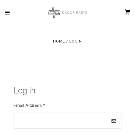
HOME
LOGIN
Log in
Email Address
*