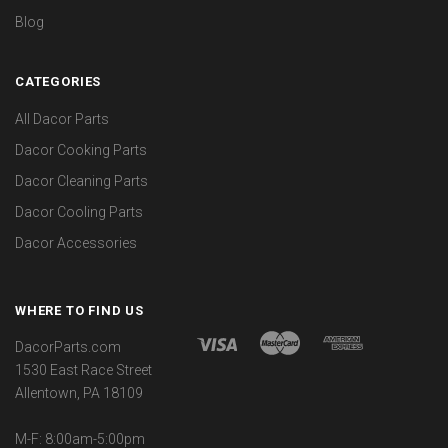
Blog
CATEGORIES
All Dacor Parts
Dacor Cooking Parts
Dacor Cleaning Parts
Dacor Cooling Parts
Dacor Accessories
WHERE TO FIND US
DacorParts.com
1530 East Race Street
Allentown, PA 18109
M-F: 8:00am-5:00pm