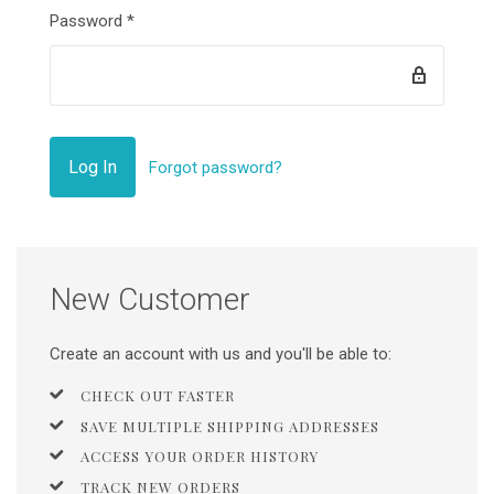
Password
*
Forgot password?
New Customer
Create an account with us and you'll be able to:
CHECK OUT FASTER
SAVE MULTIPLE SHIPPING ADDRESSES
ACCESS YOUR ORDER HISTORY
TRACK NEW ORDERS