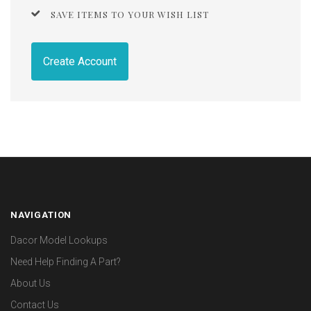
SAVE ITEMS TO YOUR WISH LIST
Create Account
NAVIGATION
Dacor Model Lookups
Need Help Finding A Part?
About Us
Contact Us