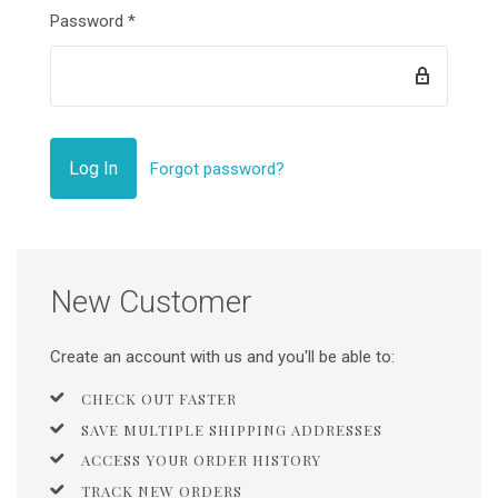
Password
*
Forgot password?
New Customer
Create an account with us and you'll be able to:
CHECK OUT FASTER
SAVE MULTIPLE SHIPPING ADDRESSES
ACCESS YOUR ORDER HISTORY
TRACK NEW ORDERS