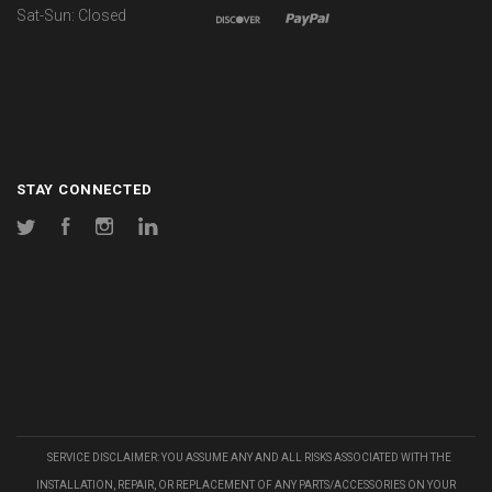
Sat-Sun: Closed
STAY CONNECTED
Twitter
Facebook
Instagram
LinkedIn
SERVICE DISCLAIMER: YOU ASSUME ANY AND ALL RISKS ASSOCIATED WITH THE
INSTALLATION, REPAIR, OR REPLACEMENT OF ANY PARTS/ACCESSORIES ON YOUR