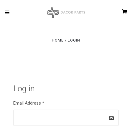
HOME
LOGIN
Log in
Email Address
*