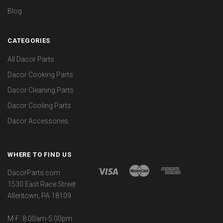
Blog
CATEGORIES
All Dacor Parts
Dacor Cooking Parts
Dacor Cleaning Parts
Dacor Cooling Parts
Dacor Accessories
WHERE TO FIND US
DacorParts.com
1530 East Race Street
Allentown, PA 18109
M-F: 8:00am-5:00pm