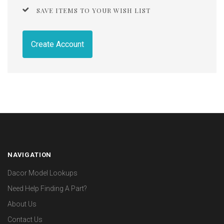
SAVE ITEMS TO YOUR WISH LIST
Create Account
NAVIGATION
Dacor Model Lookups
Need Help Finding A Part?
About Us
Contact Us