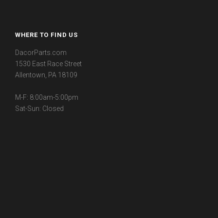
WHERE TO FIND US
DacorParts.com
1530 East Race Street
Allentown, PA 18109
M-F: 8:00am-5:00pm
Sat-Sun: Closed