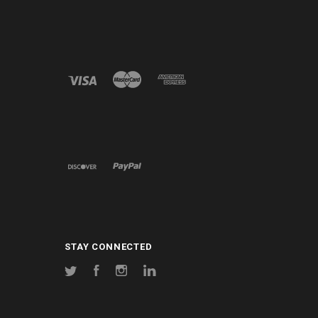
STAY CONNECTED
Twitter
Facebook
Instagram
LinkedIn