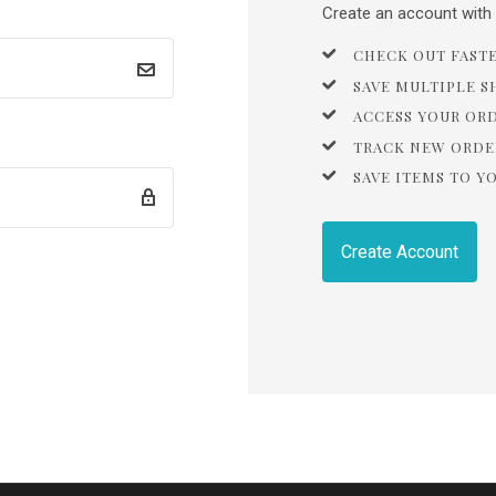
Create an account with u
CHECK OUT FAST
SAVE MULTIPLE S
ACCESS YOUR OR
TRACK NEW ORDE
SAVE ITEMS TO Y
Create Account