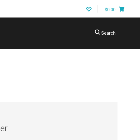
$0.00
Search
ING A PART?
er