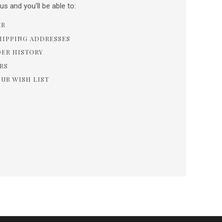
s and you'll be able to:
ER
HIPPING ADDRESSES
DER HISTORY
RS
OUR WISH LIST