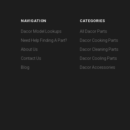
NAVIGATION
CATEGORIES
Dacor Model Lookups
All Dacor Parts
Need Help Finding A Part?
Dacor Cooking Parts
About Us
Dacor Cleaning Parts
Contact Us
Dacor Cooling Parts
Blog
Dacor Accessories