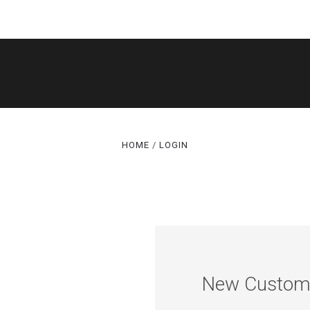
SHOP
DACOR MODEL LOOKUPS
NEED HELP FIND
HOME
LOGIN
ABOUT US
CONTACT US
BLOG
New Custom