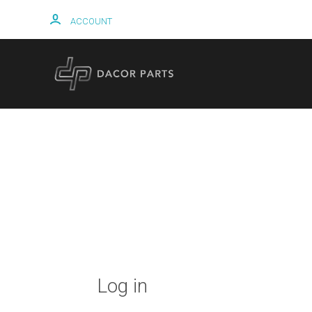
ACCOUNT
HOME
Log in