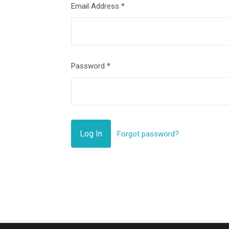
Email Address
*
Password
*
Forgot password?